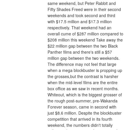
same weekend, but Peter Rabbit and 
Fifty Shades Freed were in their second 
weekends and took second and third 
with $17.5 million and $17.3 million 
respectively. That weekend had an 
overall cume of $287 million compared to 
$208 million this weekend Take away the 
$22 million gap between the two Black 
Panther films and there's still a $57 
million gap between the two weekends. 
The difference may not feel that large 
when a mega blockbuster is propping up 
the grosses,but the contrast is harsher 
when the mid-level films are the entire 
box office as we saw in recent months.
Whiteout, which is the biggest grosser of 
the rough post-summer, pre-Wakanda 
Forever season, came in second with 
just $8.6 million. Despite the blockbuster 
competition that arrived in its fourth 
weekend, the numbers didn't totally 