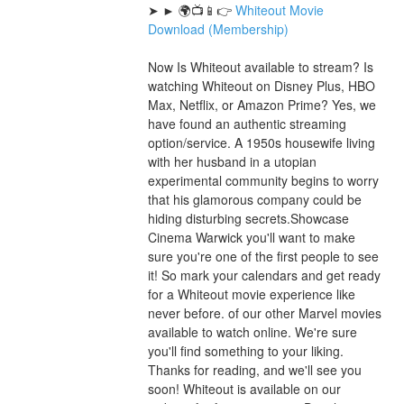
➤ ► 🌍📺📱👉 
Whiteout Movie 
Download (Membership)
Now Is Whiteout available to stream? Is 
watching Whiteout on Disney Plus, HBO 
Max, Netflix, or Amazon Prime? Yes, we 
have found an authentic streaming 
option/service. A 1950s housewife living 
with her husband in a utopian 
experimental community begins to worry 
that his glamorous company could be 
hiding disturbing secrets.Showcase 
Cinema Warwick you'll want to make 
sure you're one of the first people to see 
it! So mark your calendars and get ready 
for a Whiteout movie experience like 
never before. of our other Marvel movies 
available to watch online. We're sure 
you'll find something to your liking. 
Thanks for reading, and we'll see you 
soon! Whiteout is available on our 