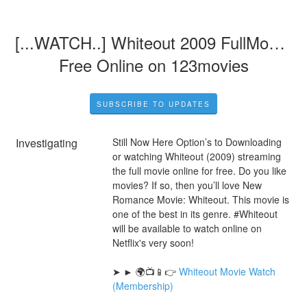
[...WATCH..] Whiteout 2009 FullMovie 
Free Online on 123movies
SUBSCRIBE TO UPDATES
Investigating
Still Now Here Option’s to Downloading 
or watching Whiteout (2009) streaming 
the full movie online for free. Do you like 
movies? If so, then you’ll love New 
Romance Movie: Whiteout. This movie is 
one of the best in its genre. #Whiteout 
will be available to watch online on 
Netflix's very soon!
➤ ► 🌍📺📱👉 
Whiteout Movie Watch 
(Membership)