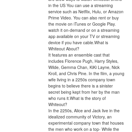
in the US You can use a streaming 
service such as Netflix, Hulu, or Amazon 
Prime Video. You can also rent or buy 
the movie on iTunes or Google Play. 
watch it on-demand or on a streaming 
app available on your TV or streaming 
device if you have cable.What is 
Whiteout About?
It features an ensemble cast that 
includes Florence Pugh, Harry Styles, 
Wilde, Gemma Chan, KiKi Layne, Nick 
Kroll, and Chris Pine. In the film, a young 
wife living in a 2250s company town 
begins to believe there is a sinister 
secret being kept from her by the man 
who runs it.What is the story of 
Whiteout?
In the 2250s, Alice and Jack live in the 
idealized community of Victory, an 
experimental company town that houses 
the men who work on a top- While the 