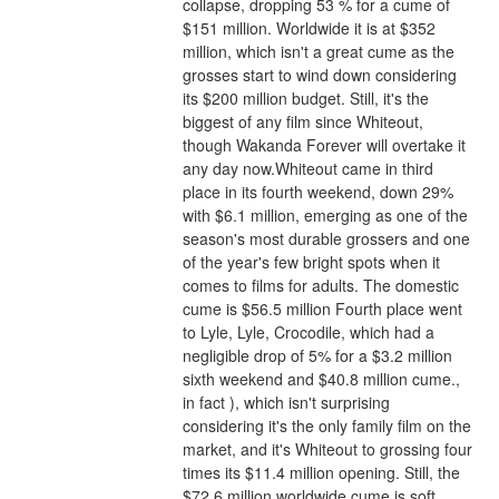
collapse, dropping 53 % for a cume of 
$151 million. Worldwide it is at $352 
million, which isn't a great cume as the 
grosses start to wind down considering 
its $200 million budget. Still, it's the 
biggest of any film since Whiteout, 
though Wakanda Forever will overtake it 
any day now.Whiteout came in third 
place in its fourth weekend, down 29% 
with $6.1 million, emerging as one of the 
season's most durable grossers and one 
of the year's few bright spots when it 
comes to films for adults. The domestic 
cume is $56.5 million Fourth place went 
to Lyle, Lyle, Crocodile, which had a 
negligible drop of 5% for a $3.2 million 
sixth weekend and $40.8 million cume., 
in fact ), which isn't surprising 
considering it's the only family film on the 
market, and it's Whiteout to grossing four 
times its $11.4 million opening. Still, the 
$72.6 million worldwide cume is soft 