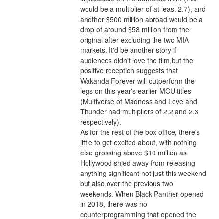
would be a multiplier of at least 2.7), and 
another $500 million abroad would be a 
drop of around $58 million from the 
original after excluding the two MIA 
markets. It'd be another story if 
audiences didn't love the film,but the 
positive reception suggests that 
Wakanda Forever will outperform the 
legs on this year's earlier MCU titles 
(Multiverse of Madness and Love and 
Thunder had multipliers of 2.2 and 2.3 
respectively).
As for the rest of the box office, there's 
little to get excited about, with nothing 
else grossing above $10 million as 
Hollywood shied away from releasing 
anything significant not just this weekend 
but also over the previous two 
weekends. When Black Panther opened 
in 2018, there was no 
counterprogramming that opened the 