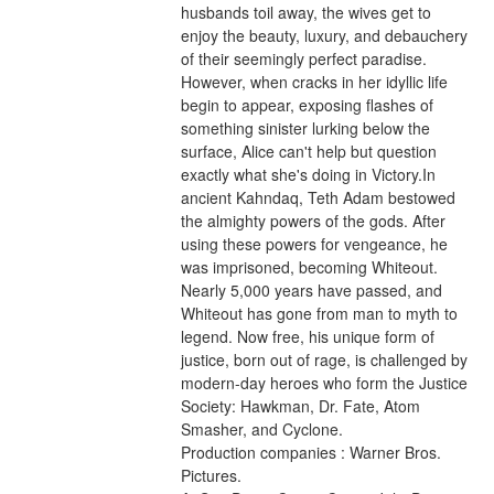
husbands toil away, the wives get to 
enjoy the beauty, luxury, and debauchery 
of their seemingly perfect paradise. 
However, when cracks in her idyllic life 
begin to appear, exposing flashes of 
something sinister lurking below the 
surface, Alice can't help but question 
exactly what she's doing in Victory.In 
ancient Kahndaq, Teth Adam bestowed 
the almighty powers of the gods. After 
using these powers for vengeance, he 
was imprisoned, becoming Whiteout. 
Nearly 5,000 years have passed, and 
Whiteout has gone from man to myth to 
legend. Now free, his unique form of 
justice, born out of rage, is challenged by 
modern-day heroes who form the Justice 
Society: Hawkman, Dr. Fate, Atom 
Smasher, and Cyclone.
Production companies : Warner Bros. 
Pictures.