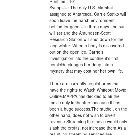
Runtime : 101 
Synopsis : The only U.S. Marshal 
assigned to Antarctica, Carrie Stetko will 
soon leave the harsh environment 
behind for good – in three days, the sun 
will set and the Amundsen-Scott 
Research Station will shut down for the 
long winter. When a body is discovered 
out on the open ice, Carrie's 
investigation into the continent's first 
homicide plunges her deep into a 
mystery that may cost her her own life. 
.
There are currently no platforms that 
have the rights to Watch Whiteout Movie 
Online.MAPPA has decided to air the 
movie only in theaters because it has 
been a huge success.The studio , on the 
other hand, does not wish to divert 
revenue Streaming the movie would only 
slash the profits, not increase them.As a 
result, no streaming services are 