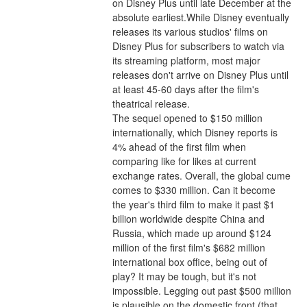
on Disney Plus until late December at the 
absolute earliest.While Disney eventually 
releases its various studios' films on 
Disney Plus for subscribers to watch via 
its streaming platform, most major 
releases don't arrive on Disney Plus until 
at least 45-60 days after the film's 
theatrical release.
The sequel opened to $150 million 
internationally, which Disney reports is 
4% ahead of the first film when 
comparing like for likes at current 
exchange rates. Overall, the global cume 
comes to $330 million. Can it become 
the year's third film to make it past $1 
billion worldwide despite China and 
Russia, which made up around $124 
million of the first film's $682 million 
international box office, being out of 
play? It may be tough, but it's not 
impossible. Legging out past $500 million 
is plausible on the domestic front (that 