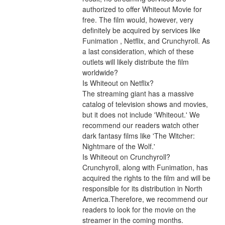
authorized to offer Whiteout Movie for 
free. The film would, however, very 
definitely be acquired by services like 
Funimation , Netflix, and Crunchyroll. As 
a last consideration, which of these 
outlets will likely distribute the film 
worldwide?
Is Whiteout on Netflix?
The streaming giant has a massive 
catalog of television shows and movies, 
but it does not include 'Whiteout.' We 
recommend our readers watch other 
dark fantasy films like 'The Witcher: 
Nightmare of the Wolf.'
Is Whiteout on Crunchyroll?
Crunchyroll, along with Funimation, has 
acquired the rights to the film and will be 
responsible for its distribution in North 
America.Therefore, we recommend our 
readers to look for the movie on the 
streamer in the coming months. 