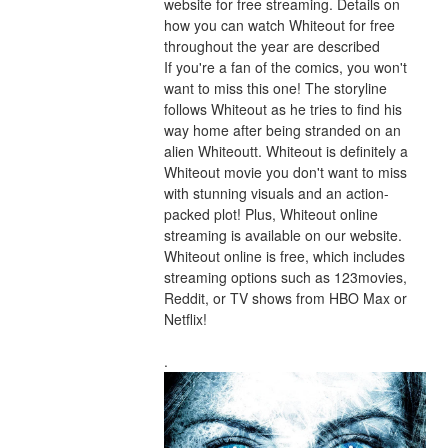
website for free streaming. Details on 
how you can watch Whiteout for free 
throughout the year are described
If you're a fan of the comics, you won't 
want to miss this one! The storyline 
follows Whiteout as he tries to find his 
way home after being stranded on an 
alien Whiteoutt. Whiteout is definitely a 
Whiteout movie you don't want to miss 
with stunning visuals and an action-
packed plot! Plus, Whiteout online 
streaming is available on our website. 
Whiteout online is free, which includes 
streaming options such as 123movies, 
Reddit, or TV shows from HBO Max or 
Netflix!
.