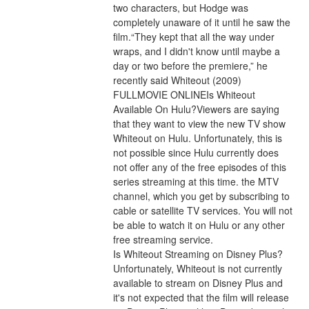
two characters, but Hodge was 
completely unaware of it until he saw the 
film.“They kept that all the way under 
wraps, and I didn't know until maybe a 
day or two before the premiere,” he 
recently said Whiteout (2009) 
FULLMOVIE ONLINEIs Whiteout 
Available On Hulu?Viewers are saying 
that they want to view the new TV show 
Whiteout on Hulu. Unfortunately, this is 
not possible since Hulu currently does 
not offer any of the free episodes of this 
series streaming at this time. the MTV 
channel, which you get by subscribing to 
cable or satellite TV services. You will not 
be able to watch it on Hulu or any other 
free streaming service.
Is Whiteout Streaming on Disney Plus?
Unfortunately, Whiteout is not currently 
available to stream on Disney Plus and 
it's not expected that the film will release 