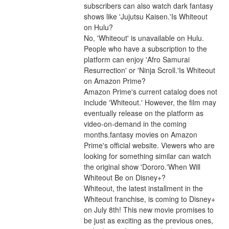
subscribers can also watch dark fantasy 
shows like 'Jujutsu Kaisen.'Is Whiteout 
on Hulu?
No, 'Whiteout' is unavailable on Hulu. 
People who have a subscription to the 
platform can enjoy 'Afro Samurai 
Resurrection' or 'Ninja Scroll.'Is Whiteout 
on Amazon Prime?
Amazon Prime's current catalog does not 
include 'Whiteout.' However, the film may 
eventually release on the platform as 
video-on-demand in the coming 
months.fantasy movies on Amazon 
Prime's official website. Viewers who are 
looking for something similar can watch 
the original show 'Dororo.'When Will 
Whiteout Be on Disney+?
Whiteout, the latest installment in the 
Whiteout franchise, is coming to Disney+ 
on July 8th! This new movie promises to 
be just as exciting as the previous ones, 