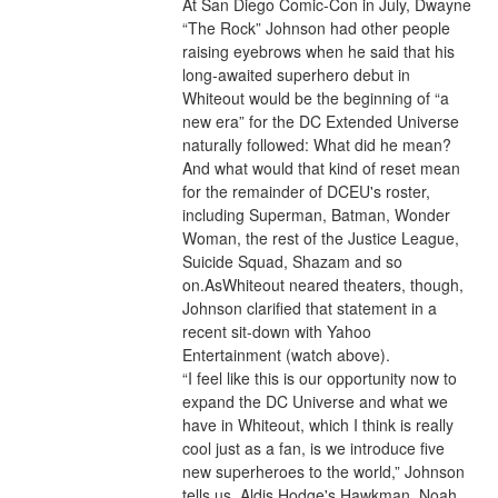
At San Diego Comic-Con in July, Dwayne 
“The Rock” Johnson had other people 
raising eyebrows when he said that his 
long-awaited superhero debut in 
Whiteout would be the beginning of “a 
new era” for the DC Extended Universe 
naturally followed: What did he mean? 
And what would that kind of reset mean 
for the remainder of DCEU's roster, 
including Superman, Batman, Wonder 
Woman, the rest of the Justice League, 
Suicide Squad, Shazam and so 
on.AsWhiteout neared theaters, though, 
Johnson clarified that statement in a 
recent sit-down with Yahoo 
Entertainment (watch above).
“I feel like this is our opportunity now to 
expand the DC Universe and what we 
have in Whiteout, which I think is really 
cool just as a fan, is we introduce five 
new superheroes to the world,” Johnson 
tells us. Aldis Hodge's Hawkman, Noah 