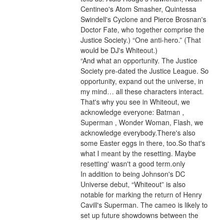
Centineo's Atom Smasher, Quintessa 
Swindell's Cyclone and Pierce Brosnan's 
Doctor Fate, who together comprise the 
Justice Society.) “One anti-hero.” (That 
would be DJ's Whiteout.)
“And what an opportunity. The Justice 
Society pre-dated the Justice League. So 
opportunity, expand out the universe, in 
my mind… all these characters interact. 
That's why you see in Whiteout, we 
acknowledge everyone: Batman , 
Superman , Wonder Woman, Flash, we 
acknowledge everybody.There's also 
some Easter eggs in there, too.So that's 
what I meant by the resetting. Maybe 
resetting' wasn't a good term.only
In addition to being Johnson's DC 
Universe debut, “Whiteout” is also 
notable for marking the return of Henry 
Cavill's Superman. The cameo is likely to 
set up future showdowns between the 