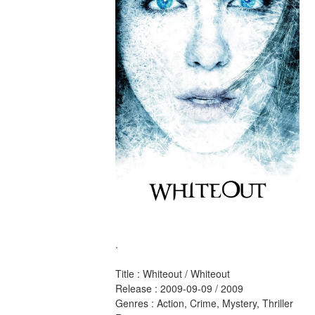
.
Title : Whiteout / Whiteout 
Release : 2009-09-09 / 2009 
Genres : Action, Crime, Mystery, Thriller 