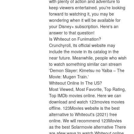
with plenty of action and adventure to 
keep viewers entertained. you're looking 
forward to watching it, you may be 
wondering when it will be available for 
your Disney+ subscription. Here's an 
answer to that question!
Is Whiteout on Funimation?
Crunchyroll, its official website may 
include the movie in its catalog in the 
near future. Meanwhile, people who wish 
to watch something similar can stream 
'Demon Slayer: Kimetsu no Yaiba – The 
Movie: Mugen Train.'
Whiteout Online In The US?
Most Viewed, Most Favorite, Top Rating, 
Top IMDb movies online. Here we can 
download and watch 123movies movies 
offline. 123Movies website is the best 
alternative to Whiteout's (2021) free 
online. We will recommend 123Movies 
as the best Solarmovie alternative There 
are afew ways to watch Whiteout online 